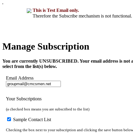
'
This is Test Email only.
Therefore the Subscribe mechanism is not functional. 
Manage Subscription
You are currently UNSUBSCRIBED. Your email address is not a part 
select from the list(s) below.
Email Address
Your Subscriptions
(a checked box means you are subscribed to the list)
Sample Contact List
Checking the box next to your subscription and clicking the save button below 