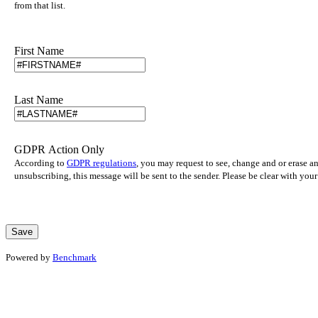
from that list.
First Name
Last Name
GDPR Action Only
According to
GDPR regulations
, you may request to see, change and or erase a
unsubscribing, this message will be sent to the sender. Please be clear with yo
Powered by
Benchmark