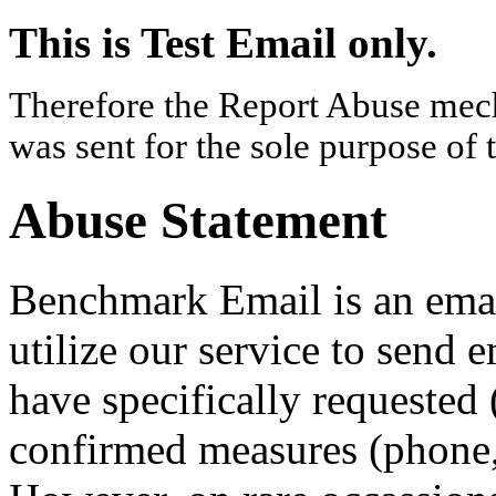
This is Test Email only.
Therefore the Report Abuse mech
was sent for the sole purpose of 
Abuse Statement
Benchmark Email is an email
utilize our service to send 
have specifically requested 
confirmed measures (phone, 