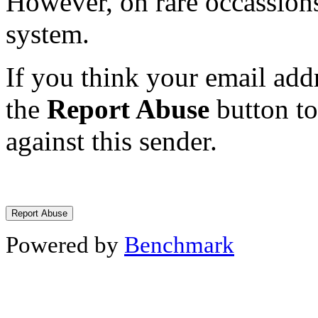
However, on rare occassions
system.
If you think your email addr
the
Report Abuse
button to
against this sender.
Powered by
Benchmark